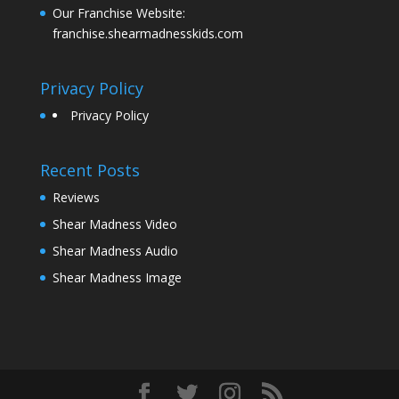
Our Franchise Website:
franchise.shearmadnesskids.com
Privacy Policy
Privacy Policy
Recent Posts
Reviews
Shear Madness Video
Shear Madness Audio
Shear Madness Image