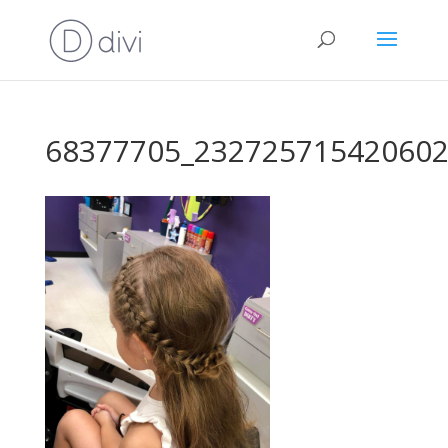
68377705_232725715420602