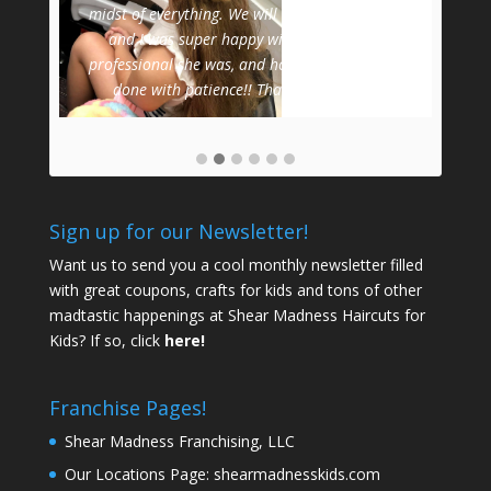
Dau
midst of everything. We will definitely be back,
and I was super happy with the cut, how
professional she was, and how she got the job
done with patience!! Thank you!
-
Jenn
Sign up for our Newsletter!
Want us to send you a cool monthly newsletter filled
with great coupons, crafts for kids and tons of other
madtastic happenings at Shear Madness Haircuts for
Kids? If so, click
here!
Franchise Pages!
Shear Madness Franchising, LLC
Our Locations Page:
shearmadnesskids.com