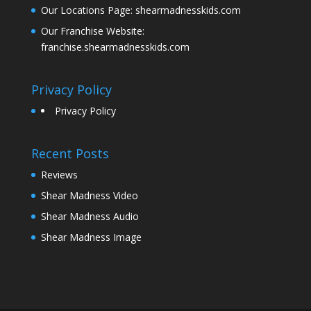
Our Locations Page:
shearmadnesskids.com
Our Franchise Website:
franchise.shearmadnesskids.com
Privacy Policy
Privacy Policy
Recent Posts
Reviews
Shear Madness Video
Shear Madness Audio
Shear Madness Image