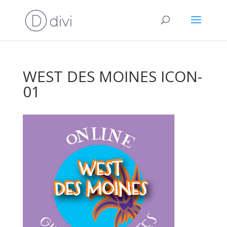
WEST DES MOINES ICON-
01