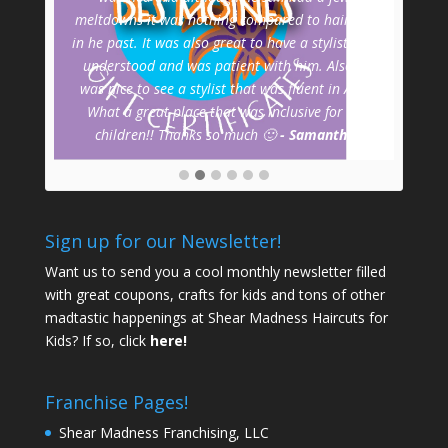
meltdowns it was nothing compared to haircuts
wa
in he past. It was also great to have a stylist that
mids
understood and was patient with him. Also it
a
was nice to see a stylist that was fluent in ASL!
prof
What a great place that was inclusive for all
children!! Thanks so much 🙂
- Samantha
Sign up for our Newsletter!
Want us to send you a cool monthly newsletter filled
with great coupons, crafts for kids and tons of other
madtastic happenings at Shear Madness Haircuts for
Kids? If so, click
here!
Franchise Pages!
Shear Madness Franchising, LLC