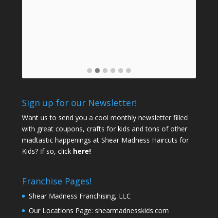
mids
a
prof
Sign up for our Newsletter!
Want us to send you a cool monthly newsletter filled
with great coupons, crafts for kids and tons of other
madtastic happenings at Shear Madness Haircuts for
Kids? If so, click
here!
Franchise Pages!
Shear Madness Franchising, LLC
Our Locations Page:
shearmadnesskids.com