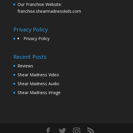
Our Franchise Website:
franchise.shearmadnesskids.com
Privacy Policy
Privacy Policy
Recent Posts
Reviews
Shear Madness Video
Shear Madness Audio
Shear Madness Image