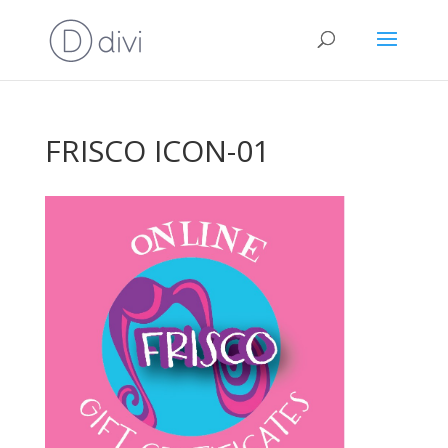
FRISCO ICON-01