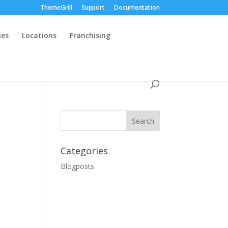
ThemeGrill
Support
Documentation
ies
Locations
Franchising
Categories
Blogposts