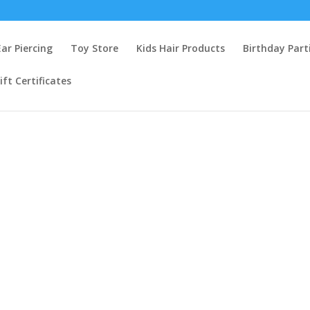
Ear Piercing
Toy Store
Kids Hair Products
Birthday Part
ift Certificates