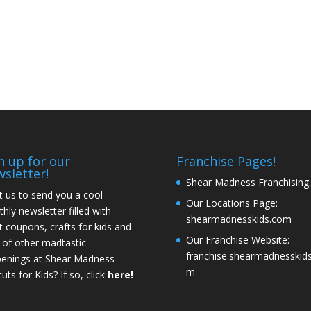
n up for our
Franchise Pages!
most 2 and this
I'd just like to say my sons
First visit, found 
sletter!
Shear Madness Franchising
d experience
hair looks amazing & you
Such a great expe
 us to send you a cool
s haircut (we
guys did an amazing job!
us. This is the fir
Our Locations Page:
hly newsletter filled with
try somewhere
had ever gone s
shearmadnesskids.com
t coupons, crafts for kids and
Definitely recommending you
). He isn't very
other than our
Our Franchise Website:
 of other madtastic
guys to everybody I know.
nd in fact hates
place, which is mu
franchise.shearmadnesskids
enings at Shear Madness
Thank you!
- Meagin
haircut!! Your
away. The place w
m
uts for Kids? If so, click
here!
 awesome with
fun and inviting, a
b done!! I wish I
got a great cut. 