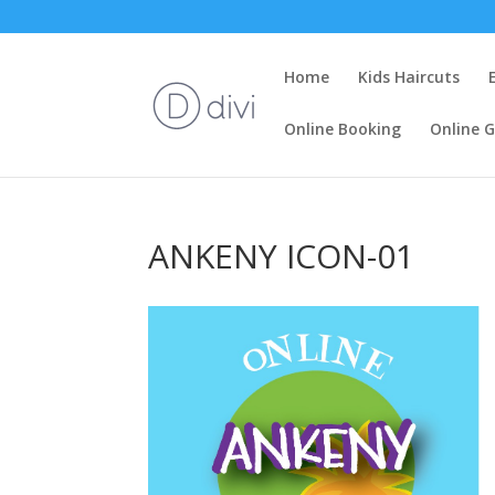
Home
Kids Haircuts
Online Booking
Online G
ANKENY ICON-01