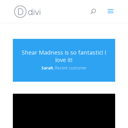
Shear Madness is so fantastic! I
love it!
Sarah
, Recent customer