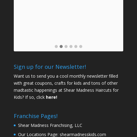
Dau
back,
ow
e job
n
Sign up for our Newsletter!
Want us to send you a cool monthly newsletter filled
with great coupons, crafts for kids and tons of other
madtastic happenings at Shear Madness Haircuts for
Kids? If so, click
here!
Franchise Pages!
Shear Madness Franchising, LLC
Our Locations Page:
shearmadnesskids.com