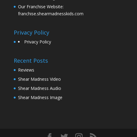
Our Franchise Website:
franchise.shearmadnesskids.com
Privacy Policy
Privacy Policy
Recent Posts
Reviews
Shear Madness Video
Shear Madness Audio
Shear Madness Image