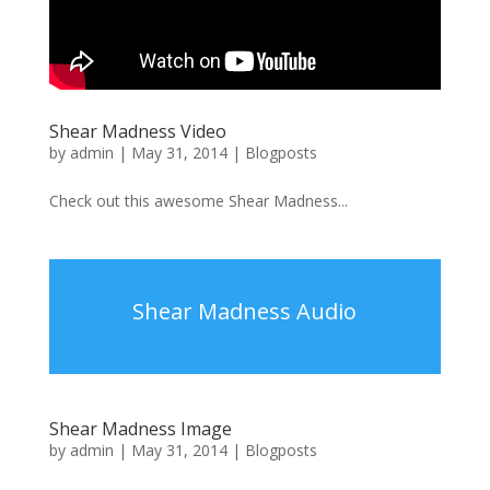
Shear Madness Video
by
admin
|
May 31, 2014
|
Blogposts
Check out this awesome Shear Madness...
Shear Madness Audio
Shear Madness Image
by
admin
|
May 31, 2014
|
Blogposts