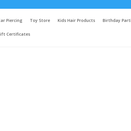
Ear Piercing
Toy Store
Kids Hair Products
Birthday Part
ift Certificates