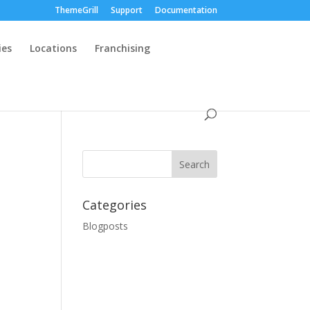
ThemeGrill
Support
Documentation
ies
Locations
Franchising
Categories
Blogposts