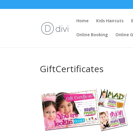
Home
Kids Haircuts
Online Booking
Online G
GiftCertificates