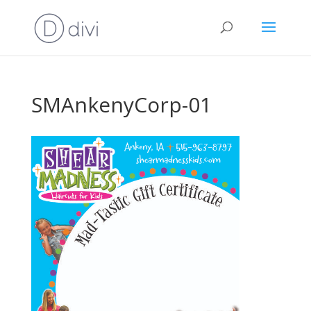
SMAnkenyCorp-01