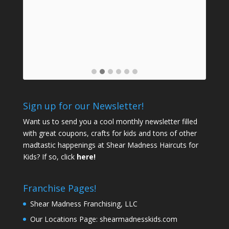
mids
a
prof
Sign up for our Newsletter!
Want us to send you a cool monthly newsletter filled
with great coupons, crafts for kids and tons of other
madtastic happenings at Shear Madness Haircuts for
Kids? If so, click
here!
Franchise Pages!
Shear Madness Franchising, LLC
Our Locations Page:
shearmadnesskids.com