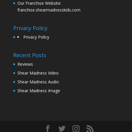
Our Franchise Website:
franchise.shearmadnesskids.com
Privacy Policy
Privacy Policy
Recent Posts
Reviews
Shear Madness Video
Shear Madness Audio
Shear Madness Image